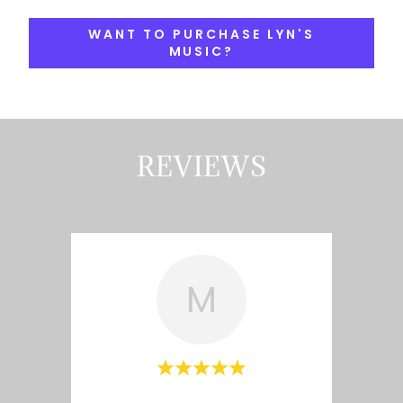
WANT TO PURCHASE LYN'S
MUSIC?
REVIEWS
M