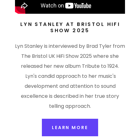
LYN STANLEY AT BRISTOL HIFI
SHOW 2025
Lyn Stanley is interviewed by Brad Tyler from
The Bristol UK HiFi Show 2025 where she
released her new album Tribute to 1924.
Lyn's candid approach to her music's
development and attention to sound
excellence is described in her true story
telling approach.
LEARN MORE