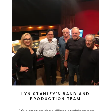
LYN STANLEY’S BAND AND
PRODUCTION TEAM