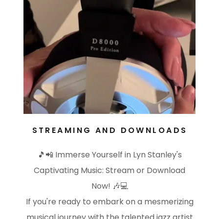
STREAMING AND DOWNLOADS
🎵📲 Immerse Yourself in Lyn Stanley's
Captivating Music: Stream or Download
Now! 🎶💻
If you're ready to embark on a mesmerizing
musical journey with the talented jazz artist