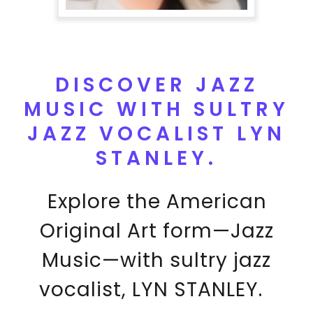
DISCOVER JAZZ
MUSIC WITH SULTRY
JAZZ VOCALIST LYN
STANLEY.
Explore the American
Original Art form—Jazz
Music—with sultry jazz
vocalist, LYN STANLEY.