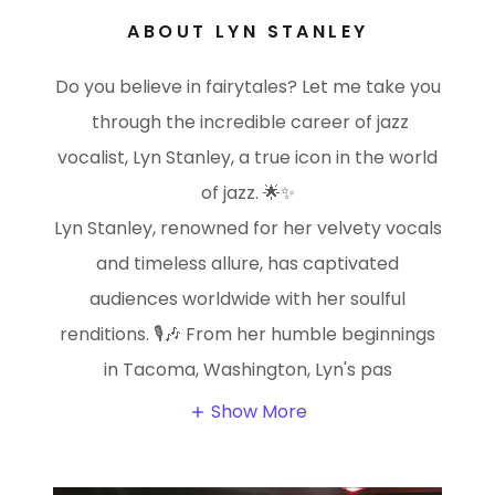
ABOUT LYN STANLEY
Do you believe in fairytales? Let me take you
through the incredible career of jazz
vocalist, Lyn Stanley, a true icon in the world
of jazz. 🌟✨
Lyn Stanley, renowned for her velvety vocals
and timeless allure, has captivated
audiences worldwide with her soulful
renditions. 🎙️🎶 From her humble beginnings
in Tacoma, Washington, Lyn's pas
Show More