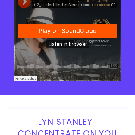
LYN STANLEY I
CONCENTRATE ON YOU