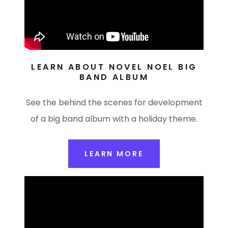
LEARN ABOUT NOVEL NOEL BIG
BAND ALBUM
See the behind the scenes for development
of a big band album with a holiday theme.
LEARN MORE