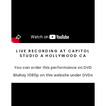
LIVE RECORDING AT CAPITOL
STUDIO A HOLLYWOOD CA
You can order this performance on DVD
BluRay 1080p on this website under DVDs