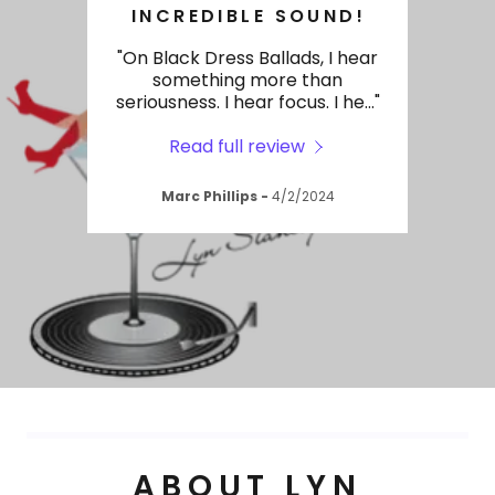
BLACK DRESS BALLADS
INCREDIBLE SOUND!
tional
"On Black Dress Ballads, I hear
"Lyn
uality
something more than
big 
se t
..."
seriousness. I hear focus. I he
..."
today
Read full review
2024
Marc Phillips
-
4/2/2024
ABOUT LYN