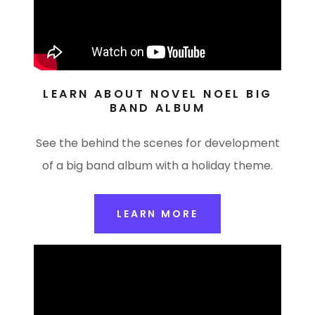
LEARN ABOUT NOVEL NOEL BIG
BAND ALBUM
See the behind the scenes for development
of a big band album with a holiday theme.
LEARN MORE