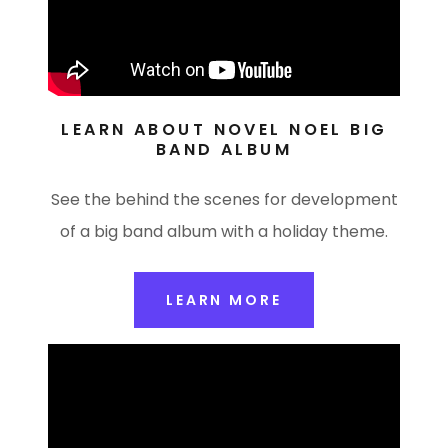
LEARN ABOUT NOVEL NOEL BIG
BAND ALBUM
See the behind the scenes for development
of a big band album with a holiday theme.
LEARN MORE