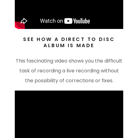
SEE HOW A DIRECT TO DISC
ALBUM IS MADE
This fascinating video shows you the difficult
task of recording a live recording without
the possibility of corrections or fixes.