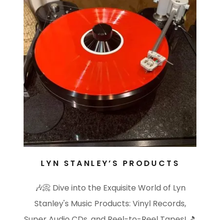
LYN STANLEY’S PRODUCTS
🎶📀 Dive into the Exquisite World of Lyn
Stanley's Music Products: Vinyl Records,
Super Audio CDs, and Reel-to-Reel Tapes! 🎵