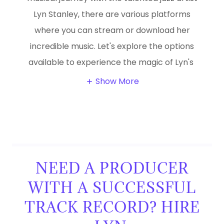
Lyn Stanley, there are various platforms
where you can stream or download her
incredible music. Let's explore the options
available to experience the magic of Lyn's
Show More
NEED A PRODUCER
WITH A SUCCESSFUL
TRACK RECORD? HIRE