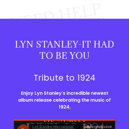
E
E
D
H
E
L
P
P
R
O
D
U
C
I
N
Y
O
R
M
U
S
I
C
L
Y
N
I
S
H
I
G
H
L
Q
U
A
L
I
F
I
E
D
N
G
?
LYN STANLEY-IT HAD
U
Y
TO BE YOU
.
Tribute to 1924
Enjoy Lyn Stanley's incredible newest
album release celebrating the music of
1924.