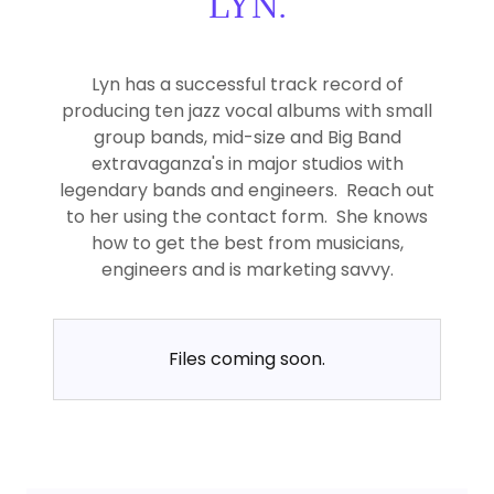
LYN.
Lyn has a successful track record of
producing ten jazz vocal albums with small
group bands, mid-size and Big Band
extravaganza's in major studios with
legendary bands and engineers. Reach out
to her using the contact form. She knows
how to get the best from musicians,
engineers and is marketing savvy.
Files coming soon.