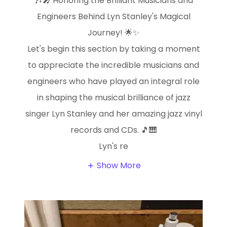
🎶🎤 Honoring the Brilliant Musicians and
Engineers Behind Lyn Stanley's Magical
Journey! 🌟✨
Let's begin this section by taking a moment
to appreciate the incredible musicians and
engineers who have played an integral role
in shaping the musical brilliance of jazz
singer Lyn Stanley and her amazing jazz vinyl
records and CDs. 🎵🎹
Lyn's re
Show More