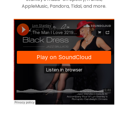
AppleMusic, Pandora, Tidal, and more.