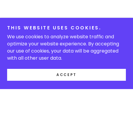
THIS WEBSITE USES COOKIES.
We use cookies to analyze website traffic and
optimize your website experience. By accepting
our use of cookies, your data will be aggregated
with all other user data.
ACCEPT