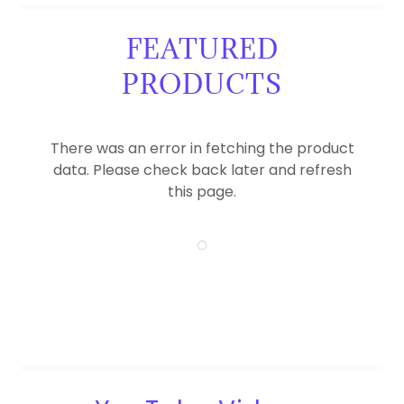
FEATURED
PRODUCTS
There was an error in fetching the product
data. Please check back later and refresh
this page.