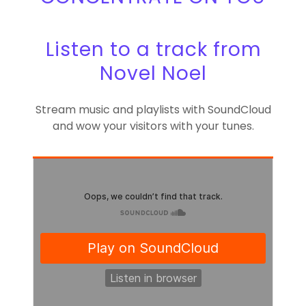
Listen to a track from
Novel Noel
Stream music and playlists with SoundCloud
and wow your visitors with your tunes.