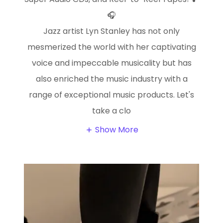
🎧
Jazz artist Lyn Stanley has not only
mesmerized the world with her captivating
voice and impeccable musicality but has
also enriched the music industry with a
range of exceptional music products. Let's
take a clo
Show More