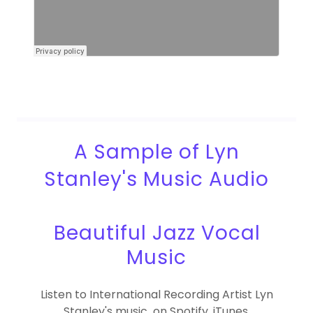
A Sample of Lyn
Stanley's Music Audio
Beautiful Jazz Vocal
Music
Listen to International Recording Artist Lyn
Stanley's music on Spotify, iTunes,