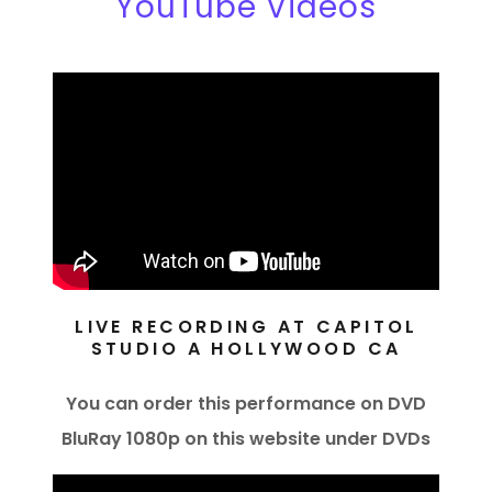
YouTube Videos
LIVE RECORDING AT CAPITOL
STUDIO A HOLLYWOOD CA
You can order this performance on DVD
BluRay 1080p on this website under DVDs