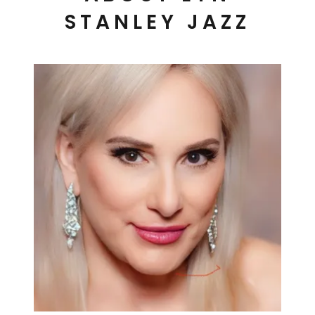
STANLEY JAZZ